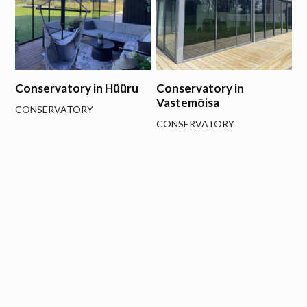
Conservatory in Hüüru
Conservatory in
Vastemõisa
CONSERVATORY
CONSERVATORY