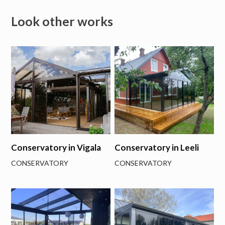
Look other works
Conservatory in Vigala
Conservatory in Leeli
CONSERVATORY
CONSERVATORY