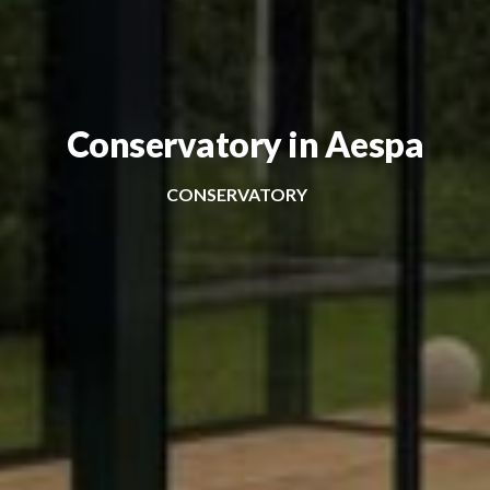
Conservatory in Aespa
CONSERVATORY