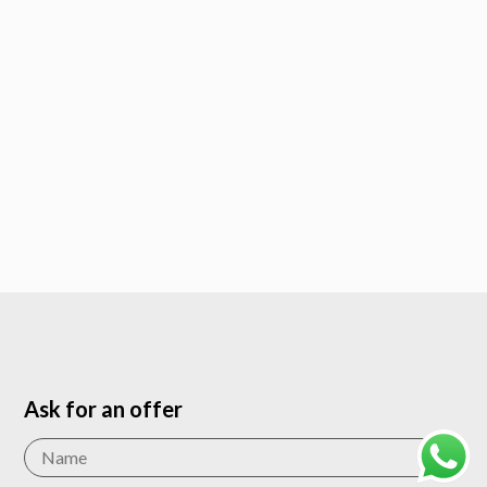
Ask for an offer