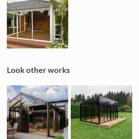
Look other works