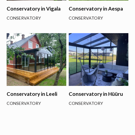
Conservatory in Vigala
Conservatory in Aespa
CONSERVATORY
CONSERVATORY
Conservatory in Leeli
Conservatory in Hüüru
CONSERVATORY
CONSERVATORY