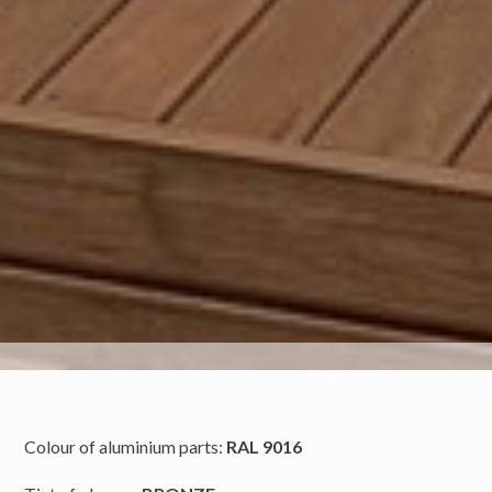
Colour of aluminium parts:
RAL 9016