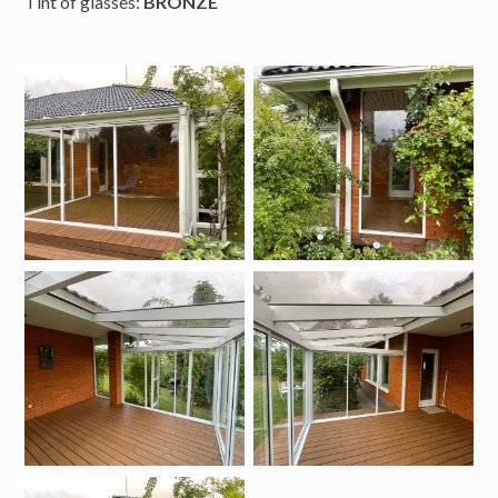
Tint of glasses:
BRONZE