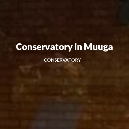
Conservatory in Muuga
CONSERVATORY