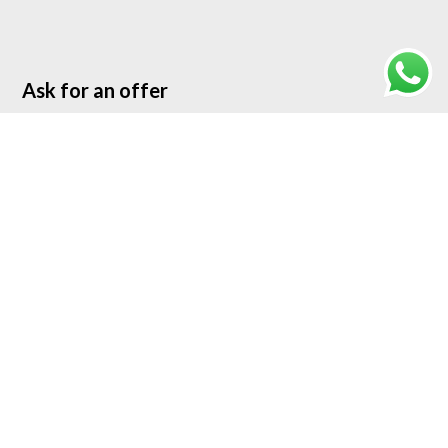
Ask for an offer