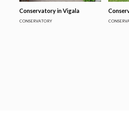
Conservatory in Vigala
Conserv
CONSERVATORY
CONSERV