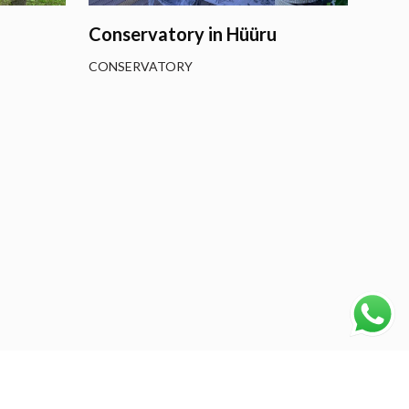
Conservatory in Hüüru
CONSERVATORY