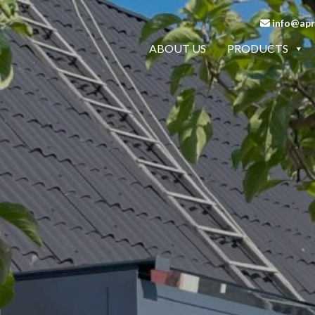
info@apro
ABOUT US
PRODUCTS
LCONY RAILINGS