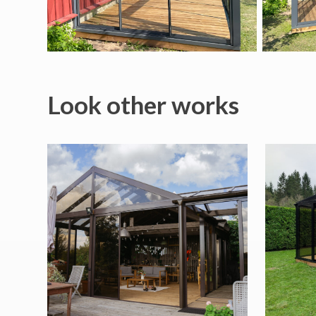
Look other works