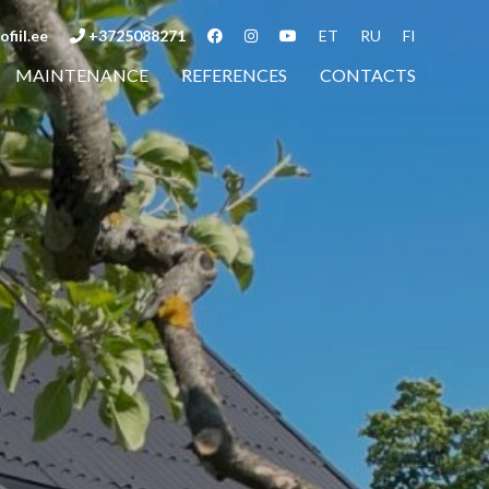
fiil.ee
+3725088271
ET
RU
FI
MAINTENANCE
REFERENCES
CONTACTS