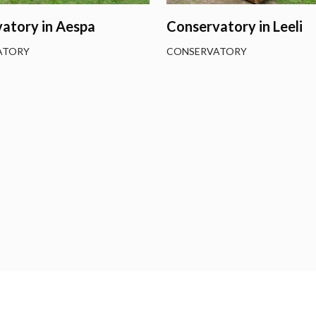
atory in Aespa
Conservatory in Leeli
ATORY
CONSERVATORY