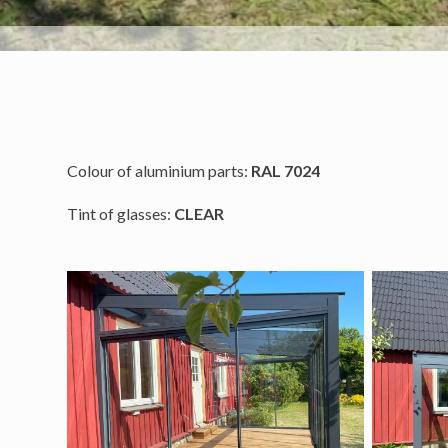
Colour of aluminium parts:
RAL 7024
Tint of glasses:
CLEAR