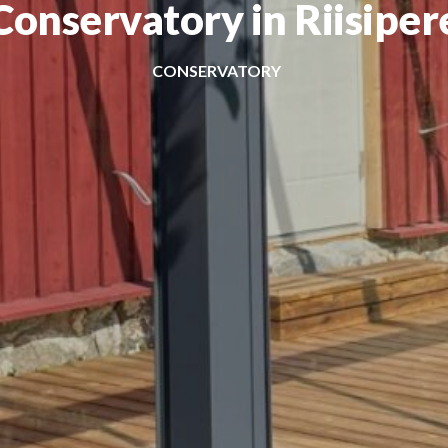
Conservatory in Riisiper
CONSERVATORY