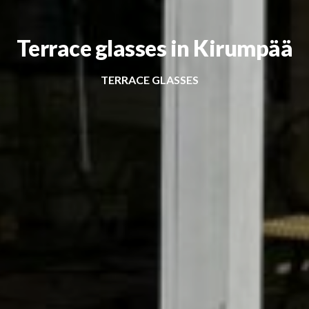
Terrace glasses in Kirumpää
TERRACE GLASSES