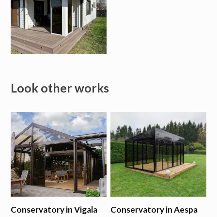
Look other works
Conservatory in Vigala
Conservatory in Aespa