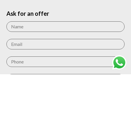
Ask for an offer