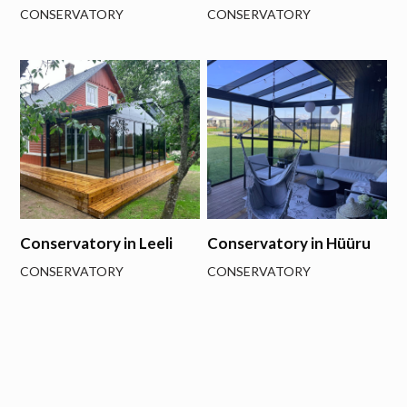
CONSERVATORY
CONSERVATORY
Conservatory in Leeli
Conservatory in Hüüru
CONSERVATORY
CONSERVATORY